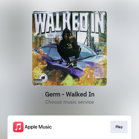
Germ - Walked In
Choose music service
Play