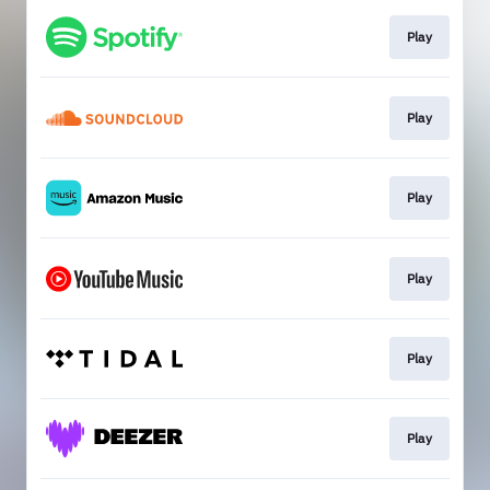
Play
Play
Play
Play
Play
Play